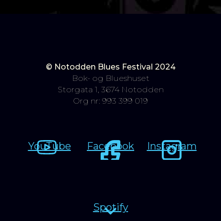
© Notodden Blues Festival 2024
Bok- og Blueshuset
Storgata 1, 3674 Notodden
Org nr: 993 399 019
YouTube
Facebook
Instagram
Spotify