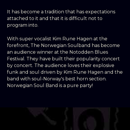
It has become a tradition that has expectations
attached to it and that it is difficult not to
program into.
With super vocalist Kim Rune Hagen at the
forefront, The Norwegian Soulband has become
an audience winner at the Notodden Blues
Festival. They have built their popularity concert
by concert. The audience loves their explosive
funk and soul driven by Kim Rune Hagen and the
band with soul-Norway's best horn section.
Norwegian Soul Band is a pure party!