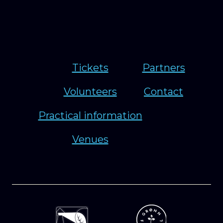
Tickets
Partners
Volunteers
Contact
Practical information
Venues