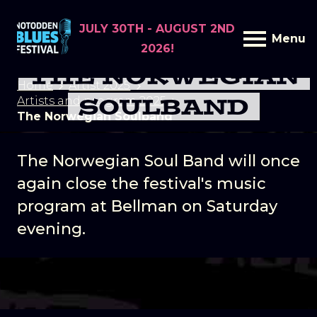
JULY 30TH - AUGUST 2ND
Menu
2026!
THE NORWEGIAN
Home
Artist 2025
SOULBAND
Artists and program 2025
The Norwegian Soulband
The Norwegian Soul Band will once
again close the festival's music
program at Bellman on Saturday
evening.