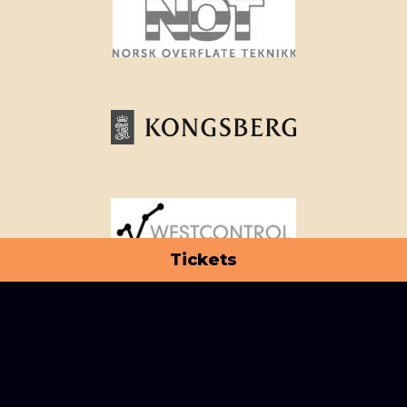
Tickets
View all partners