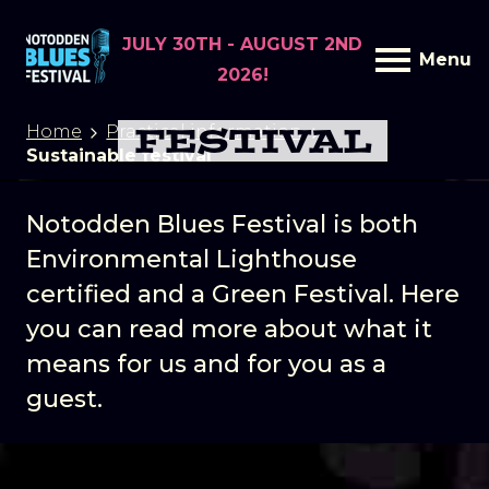
JULY 30TH - AUGUST 2ND
Menu
2026!
SUSTAINABLE
FESTIVAL
Home
Practical information
Sustainable festival
Notodden Blues Festival is both
Environmental Lighthouse
certified and a Green Festival. Here
you can read more about what it
means for us and for you as a
guest.