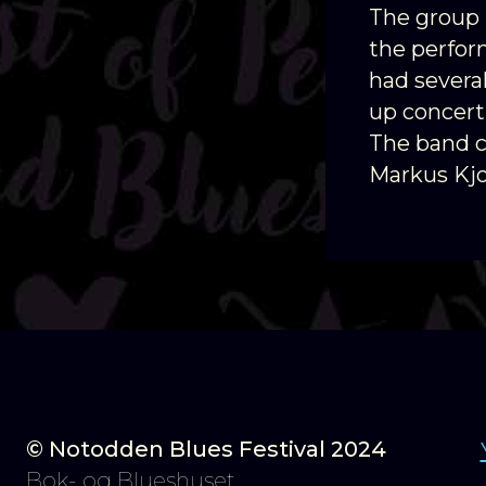
The group 
the perfor
had severa
up concert
The band co
Markus Kj
© Notodden Blues Festival 2024
Bok- og Blueshuset