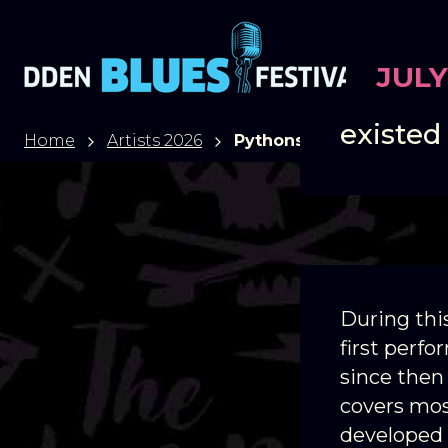
JULY
Pythons
existed
Home
Artists 2026
Pythons
During thi
first perf
since then
covers mos
developed 