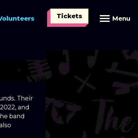
Tickets
Volunteers
Menu
t has
unds. Their
 2022, and
The band
also