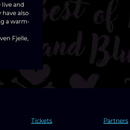
 live and
 have also
ing a warm-
ven Fjelle,
Tickets
Partners