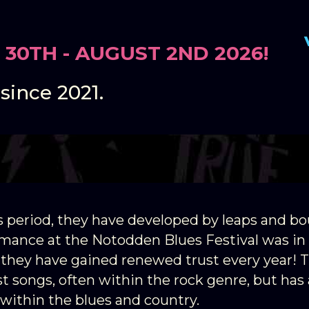
 30TH - AUGUST 2ND 2026!
 is a young Notodden band tha
 since 2021.
s period, they have developed by leaps and bo
ormance at the Notodden Blues Festival was in
 they have gained renewed trust every year! 
t songs, often within the rock genre, but has 
within the blues and country.