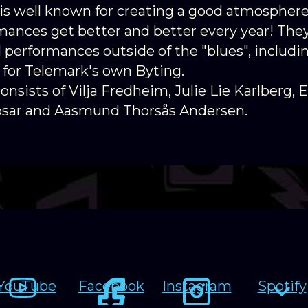
is well known for creating a good atmosphere
mances get better and better every year! They
l performances outside of the "blues", includ
 for Telemark's own Byting.
nsists of Vilja Fredheim, Julie Lie Karlberg, E
osar and Aasmund Thorsås Andersen.
YouTube
Facebook
Instagram
Spotify