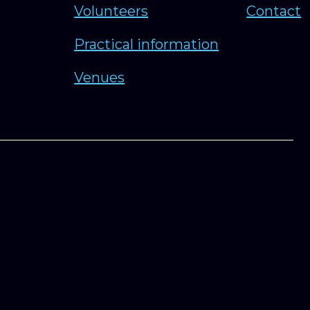
Volunteers
Contact
Practical information
Venues