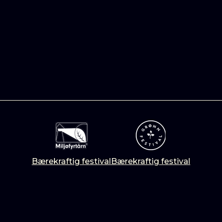
Bærekraftig festival
Bærekraftig festival