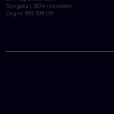
Storgata 1, 3674 Notodden
Org nr: 993 399 019